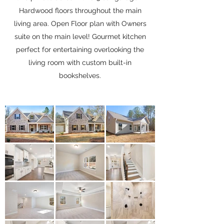
Hardwood floors throughout the main
living area. Open Floor plan with Owners
suite on the main level! Gourmet kitchen
perfect for entertaining overlooking the
living room with custom built-in
bookshelves.