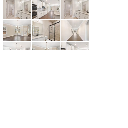
Let's Start Yours Today
Contact