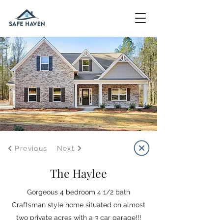
Previous
Next
The Haylee
Gorgeous 4 bedroom 4 1/2 bath
Craftsman style home situated on almost
two private acres with a 3 car garage!!!