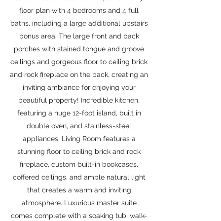
floor plan with 4 bedrooms and 4 full
baths, including a large additional upstairs
bonus area. The large front and back
porches with stained tongue and groove
ceilings and gorgeous floor to ceiling brick
and rock fireplace on the back, creating an
inviting ambiance for enjoying your
beautiful property! Incredible kitchen,
featuring a huge 12-foot island, built in
double oven, and stainless-steel
appliances. Living Room features a
stunning floor to ceiling brick and rock
fireplace, custom built-in bookcases,
coffered ceilings, and ample natural light
that creates a warm and inviting
atmosphere. Luxurious master suite
comes complete with a soaking tub, walk-