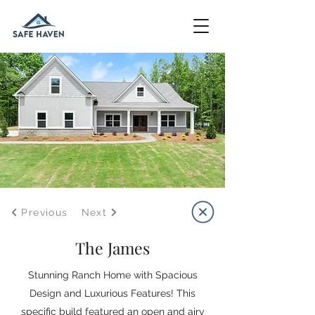
Previous
Next
The James
Stunning Ranch Home with Spacious
Design and Luxurious Features! This
specific build featured an open and airy