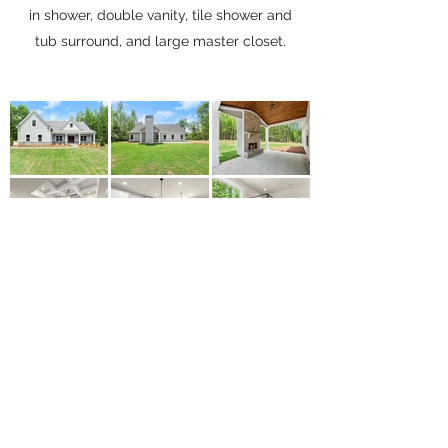
in shower, double vanity, tile shower and
tub surround, and large master closet.
Let's Start Yours Today
Contact